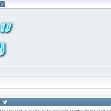
 up
ing!