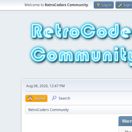
Welcome to
RetroCoders Community
.
Log in
Sign
Aug 08, 2026, 12:47 PM
Home
Search
RetroCoders Community
Warn