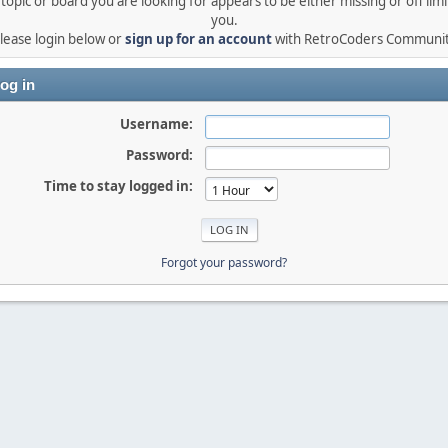
topic or board you are looking for appears to be either missing or off limi
you.
lease login below or
sign up for an account
with RetroCoders Communi
og in
Username:
Password:
Time to stay logged in:
Forgot your password?