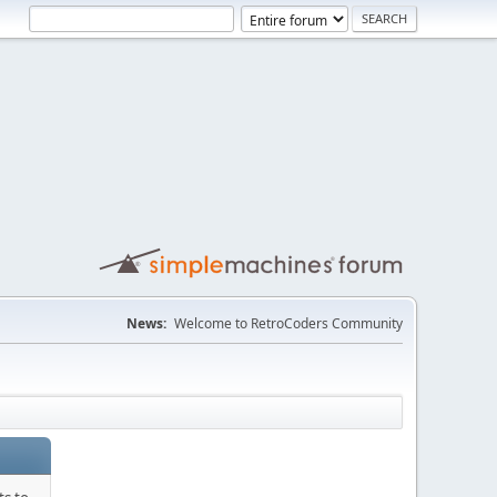
News:
Welcome to RetroCoders Community