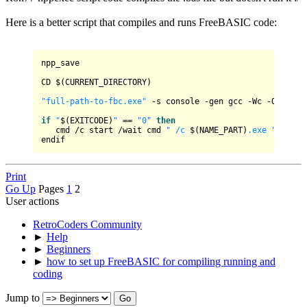
Here is a better script that compiles and runs FreeBASIC code:
npp_save

CD $(CURRENT_DIRECTORY)

"full-path-to-fbc.exe"
 -s console -gen gcc -Wc -Ofast -
if
"
$(EXITCODE)
"
 == 
"0"
then
   cmd /c start /wait cmd 
" /c 
$(NAME_PART)
.exe "
 & paus
Print
Go Up
Pages
1
2
User actions
RetroCoders Community
►
Help
►
Beginners
►
how to set up FreeBASIC for compiling running and
coding
Jump to