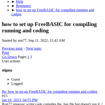
►
Help
►
Beginners
►
how to set up FreeBASIC for compiling running and
coding
how to set up FreeBASIC for compiling
running and coding
Started by ron77, Sep 11, 2022, 11:42 AM
Previous topic
-
Next topic
Print
Go Down
Pages
1
2
User actions
stigma
Guest
Logged
Re: how to set up FreeBASIC for compiling running and coding
#15
Jan 18, 2023, 04:55 PM
Ron77 nppexec script code compiles the .bas file but doesn't run it :/