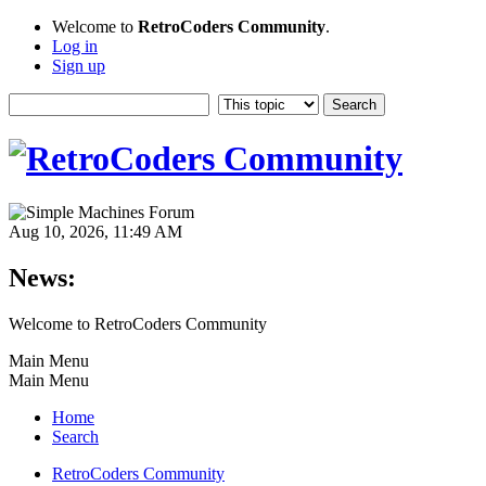
Welcome to
RetroCoders Community
.
Log in
Sign up
Aug 10, 2026, 11:49 AM
News:
Welcome to RetroCoders Community
Main Menu
Main Menu
Home
Search
RetroCoders Community