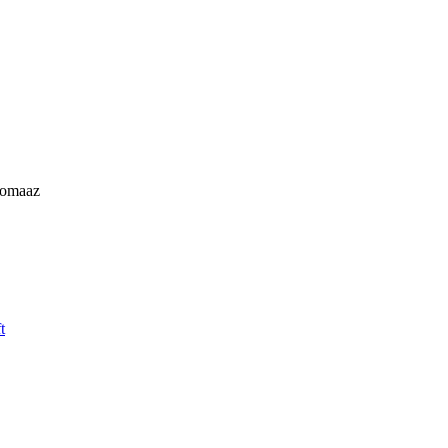
omaaz
t