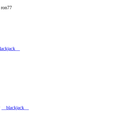
 ron77
lackjack__
y
__blackjack__