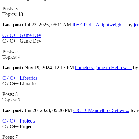
Posts: 31
Topics: 18
Last post:
Jul 27, 2026, 05:11 AM
Re: CPad – A lightweight...
by
je
C / C++ Game Dev
C / C++ Game Dev
Posts: 5
Topics: 4
Last post:
Nov 19, 2024, 12:13 PM
homeless game in Hebrew ...
by 
C / C++ Libraries
C / C++ Libraries
Posts: 8
Topics: 7
Last post:
Jun 20, 2023, 05:26 PM
C/C++ Mandelbrot Set wit...
by r
C / C++ Projects
C / C++ Projects
Posts: 7