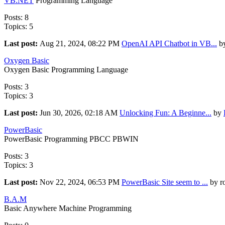
VB.NET
Programming Language
Posts: 8
Topics: 5
Last post:
Aug 21, 2024, 08:22 PM
OpenAI API Chatbot in VB...
by
Oxygen Basic
Oxygen Basic Programming Language
Posts: 3
Topics: 3
Last post:
Jun 30, 2026, 02:18 AM
Unlocking Fun: A Beginne...
by
PowerBasic
PowerBasic Programming PBCC PBWIN
Posts: 3
Topics: 3
Last post:
Nov 22, 2024, 06:53 PM
PowerBasic Site seem to ...
by r
B.A.M
Basic Anywhere Machine Programming