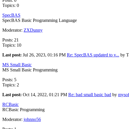
Posts: 0
Topics: 0
SpecBAS
SpecBAS Basic Programming Language
Moderator:
ZXDunny
Posts: 21
Topics: 10
Last post:
Jul 26, 2023, 01:16 PM
Re: SpecBAS updated to v...
by T
MS Small Basic
MS Small Basic Programming
Posts: 5
Topics: 2
Last post:
Oct 14, 2022, 01:21 PM
Re: bad small basic bad
by
mysof
RCBasic
RCBasic Programming
Moderator:
johnno56