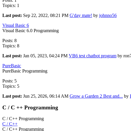
Posts: 1
Topics: 1
Last post:
Sep 22, 2022, 08:21 PM
G'day mate!
by
johnno56
Visual Basic 6
Visual Basic 6.0 Programming
Posts: 8
Topics: 8
Last post:
Jan 05, 2023, 04:24 PM
VB6 test chatbot program
by ron
PureBasic
PureBasic Programming
Posts: 5
Topics: 5
Last post:
Jun 25, 2026, 06:14 AM
Grow a Garden 2 Best and...
by
C / C ++ Programming
C / C++ Programming
C / C++
C / C++ Programming