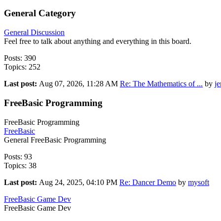
General Category
General Discussion
Feel free to talk about anything and everything in this board.
Posts: 390
Topics: 252
Last post:
Aug 07, 2026, 11:28 AM
Re: The Mathematics of ...
by
j
FreeBasic Programming
FreeBasic Programming
FreeBasic
General FreeBasic Programming
Posts: 93
Topics: 38
Last post:
Aug 24, 2025, 04:10 PM
Re: Dancer Demo
by
mysoft
FreeBasic Game Dev
FreeBasic Game Dev