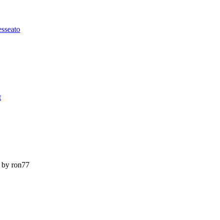
esseato
t
by ron77