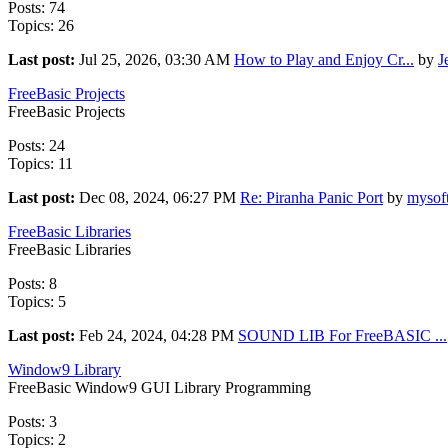
Posts: 74
Topics: 26
Last post:
Jul 25, 2026, 03:30 AM
How to Play and Enjoy Cr...
by
J
FreeBasic Projects
FreeBasic Projects
Posts: 24
Topics: 11
Last post:
Dec 08, 2024, 06:27 PM
Re: Piranha Panic Port
by
mysof
FreeBasic Libraries
FreeBasic Libraries
Posts: 8
Topics: 5
Last post:
Feb 24, 2024, 04:28 PM
SOUND LIB For FreeBASIC ...
Window9 Library
FreeBasic Window9 GUI Library Programming
Posts: 3
Topics: 2