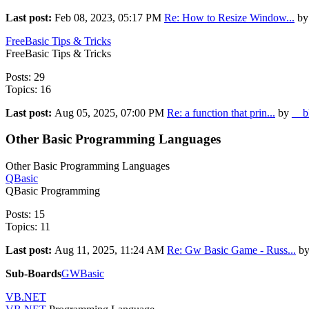
Last post:
Feb 08, 2023, 05:17 PM
Re: How to Resize Window...
by
FreeBasic Tips & Tricks
FreeBasic Tips & Tricks
Posts: 29
Topics: 16
Last post:
Aug 05, 2025, 07:00 PM
Re: a function that prin...
by
__b
Other Basic Programming Languages
Other Basic Programming Languages
QBasic
QBasic Programming
Posts: 15
Topics: 11
Last post:
Aug 11, 2025, 11:24 AM
Re: Gw Basic Game - Russ...
b
Sub-Boards
GWBasic
VB.NET