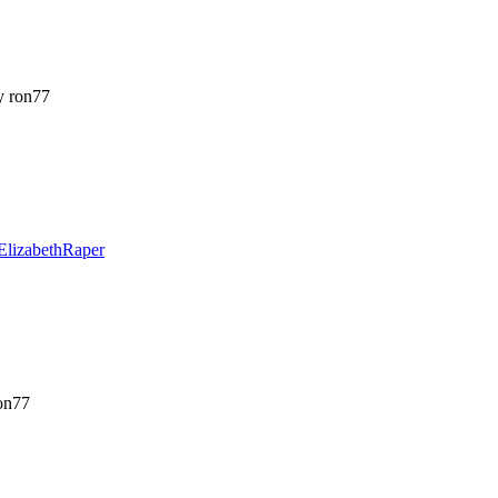
 ron77
ElizabethRaper
on77