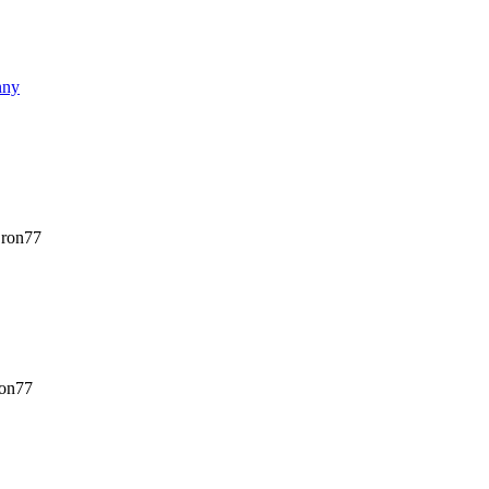
nny
ron77
on77