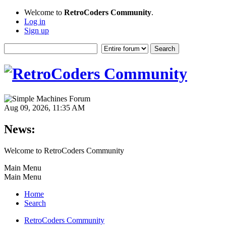
Welcome to
RetroCoders Community
.
Log in
Sign up
Aug 09, 2026, 11:35 AM
News:
Welcome to RetroCoders Community
Main Menu
Main Menu
Home
Search
RetroCoders Community