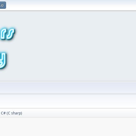
 up
C# (C sharp)