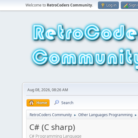
Welcome to
RetroCoders Community
.
Log in
Sign
Aug 08, 2026, 08:26 AM
Home
Search
RetroCoders Community
Other Languages Programming
►
►
C# (C sharp)
C# Programming Language