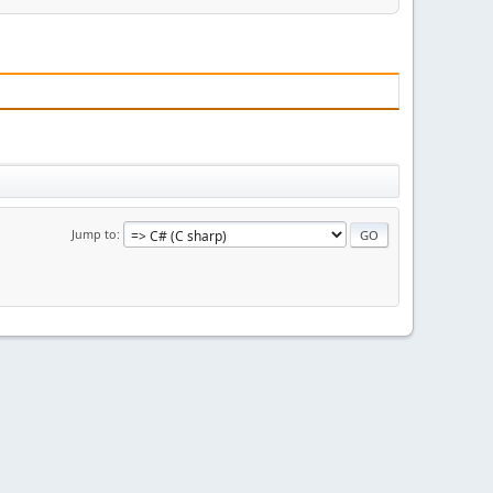
Jump to