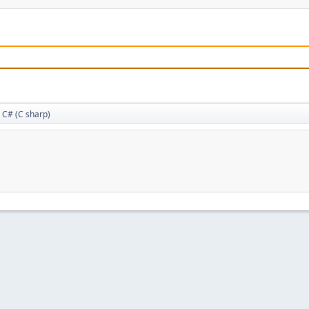
C# (C sharp)