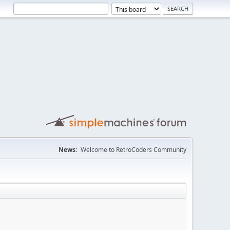
News:
Welcome to RetroCoders Community