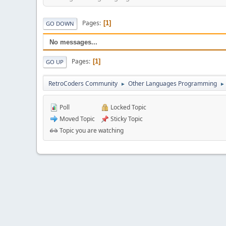
Pages
1
GO DOWN
No messages...
Pages
1
GO UP
RetroCoders Community
Other Languages Programming
►
►
Poll
Locked Topic
Moved Topic
Sticky Topic
Topic you are watching