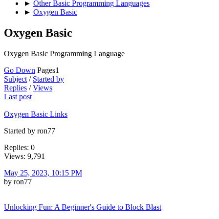
►
Other Basic Programming Languages
►
Oxygen Basic
Oxygen Basic
Oxygen Basic Programming Language
Go Down
Pages
1
Subject
/
Started by
Replies
/
Views
Last post
Oxygen Basic Links
Started by ron77
Replies: 0
Views: 9,791
May 25, 2023, 10:15 PM
by ron77
Unlocking Fun: A Beginner's Guide to Block Blast