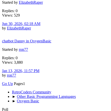
Started by
ElizabethRaper
Replies: 0
Views: 529
Jun 30, 2026, 02:18 AM
by
ElizabethRaper
chatbot Danny in OxygenBasic
Started by
ron77
Replies: 0
Views: 3,880
Jan 13, 2026, 11:57 PM
by
ron77
Go Up
Pages
1
RetroCoders Community
►
Other Basic Programming Languages
►
Oxygen Basic
Poll