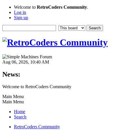
Welcome to
RetroCoders Community
.
Log in
Sign up
Aug 06, 2026, 10:40 AM
News:
Welcome to RetroCoders Community
Main Menu
Main Menu
Home
Search
RetroCoders Community