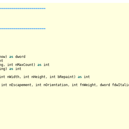
======================

======================

how) 
as
nt
ng, 
int
 nMaxCount) 
as
int
ing) 
as
int
int
 nWidth, 
int
 nHeight, 
int
 bRepaint) 
as
int
 
int
 nEscapement, 
int
 nOrientation, 
int
 fnWeight, dword fdwItali