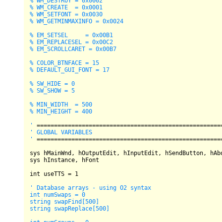
% WM_DESTROY = 0x0002

% WM_CREATE  = 0x0001

% WM_SETFONT = 0x0030

% WM_GETMINMAXINFO = 0x0024

% EM_SETSEL     = 0x00B1

% EM_REPLACESEL = 0x00C2

% EM_SCROLLCARET = 0x00B7

% COLOR_BTNFACE = 15

% DEFAULT_GUI_FONT = 17

% SW_HIDE = 0

% SW_SHOW = 5

% MIN_WIDTH  = 500

% MIN_HEIGHT = 400

'
=
=
=
=
=
=
=
=
=
=
=
=
=
=
=
=
=
=
=
=
=
=
=
=
=
=
=
=
=
=
=
=
=
=
=
=
=
=
=
=
=
=
=
=
=
=
=
=
=
=
=
=
=
' GLOBAL VARIABLES

'
=
=
=
=
=
=
=
=
=
=
=
=
=
=
=
=
=
=
=
=
=
=
=
=
=
=
=
=
=
=
=
=
=
=
=
=
=
=
=
=
=
=
=
=
=
=
=
=
=
=
=
=
=
sys hMainWnd, hOutputEdit, hInputEdit, hSendButton, hAbo
sys hInstance, hFont

int
 useTTS 
=
1
' Database arrays - using O2 syntax

int numSwaps = 0

string swapFind[500]

string swapReplace[500]
