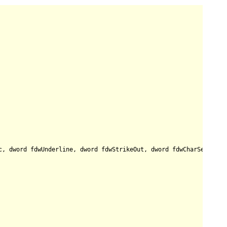
c, dword fdwUnderline, dword fdwStrikeOut, dword fdwCharSet, dwo