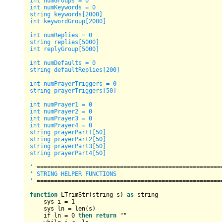
int numGroups = 0

int numKeywords = 0

string keywords[2000]

int keywordGroup[2000]

int numReplies = 0

string replies[5000]

int replyGroup[5000]

int numDefaults = 0

string defaultReplies[200]

int numPrayerTriggers = 0

string prayerTriggers[50]

int numPrayer1 = 0

int numPrayer2 = 0

int numPrayer3 = 0

int numPrayer4 = 0

string prayerPart1[50]

string prayerPart2[50]

string prayerPart3[50]

string prayerPart4[50]

'
=
=
=
=
=
=
=
=
=
=
=
=
=
=
=
=
=
=
=
=
=
=
=
=
=
=
=
=
=
=
=
=
=
=
=
=
=
=
=
=
=
=
=
=
=
=
=
=
=
=
=
=
=
' STRING HELPER FUNCTIONS

'
=
=
=
=
=
=
=
=
=
=
=
=
=
=
=
=
=
=
=
=
=
=
=
=
=
=
=
=
=
=
=
=
=
=
=
=
=
=
=
=
=
=
=
=
=
=
=
=
=
=
=
=
=
function
 LTrimStr(string s) 
as
 string

    sys i 
=
1
    sys ln 
=
 len(s)

    if ln 
=
0
then
return
 ""
