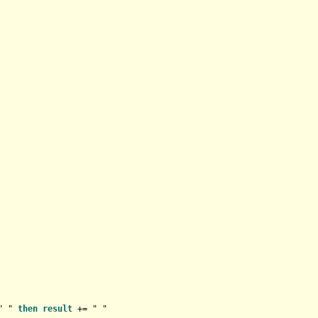
" " 
then
result
+
=
 " "
