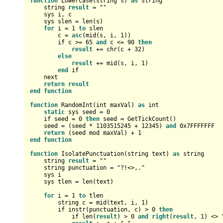
function
 LowerCase(string s) 
as
 string

    string 
result
=
 ""

    sys i, c

    sys slen 
=
 len(s)

for
 i 
=
1
to
 slen

        c 
=
asc
(mid(s, i, 
1
))

        if c 
>=
65
and
 c 
<=
90
then
result
+
=
 chr(c 
+
32
)

else
result
+
=
 mid(s, i, 
1
)

end
 if

    next

return
result
end
function
function
 RandomInt(
int
 maxVal) 
as
int
static
 sys seed 
=
0
    if seed 
=
0
then
 seed 
=
 GetTickCount()

    seed 
=
 (seed 
*
1103515245
+
12345
) 
and
0x7FFFFFFF
return
 (seed mod maxVal) 
+
1
end
function
function
 IsolatePunctuation(string text) 
as
 string

    string 
result
=
 ""

    string punctuation 
=
 "?!<>,."

    sys i

    sys tlen 
=
 len(text)

for
 i 
=
1
to
 tlen

        string c 
=
 mid(text, i, 
1
)

        if instr(punctuation, c) 
>
0
then
            if len(
result
) 
>
0
and
right
(
result
, 
1
) 
<>
 