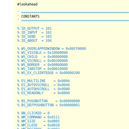
#lookahead

' ======================================================
'
' ======================================================
% ID_OUTPUT = 101

% ID_INPUT  = 102

% ID_SEND   = 103

% ID_ABOUT  = 104

% WS_OVERLAPPEDWINDOW = 0x00CF0000

% WS_VISIBLE = 0x10000000

% WS_CHILD   = 0x40000000

% WS_VSCROLL = 0x00200000

% WS_BORDER  = 0x00800000

% WS_TABSTOP = 0x00010000

% WS_EX_CLIENTEDGE = 0x00000200

% ES_MULTILINE    = 0x0004

% ES_AUTOVSCROLL  = 0x0040

% ES_AUTOHSCROLL  = 0x0080

% ES_READONLY     = 0x0800

% BS_PUSHBUTTON    = 0x00000000

% BS_DEFPUSHBUTTON = 0x00000001

% BN_CLICKED = 0

% WM_COMMAND = 0x0111

% WM_SIZE    = 0x0005

% WM_CLOSE   = 0x0010
