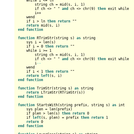
    while i 
<=
 ln

        string ch 
=
 mid(s, i, 
1
)

        if ch 
<>
 " " 
and
 ch 
<>
 chr(
9
) 
then
 exit while

        i
+
+
    wend

    if i 
>
 ln 
then
return
 ""

return
end
function
function
 RTrimStr(string s) 
as
 string

    sys i 
=
 len(s)

    if i 
=
0
then
return
 ""

    while i 
>=
1
        string ch 
=
 mid(s, i, 
1
)

        if ch 
<>
 " " 
and
 ch 
<>
 chr(
9
) 
then
 exit while

        i
--
    wend

    if i 
<
1
then
return
 ""

return
left
end
function
function
 TrimStr(string s) 
as
 string

return
end
function
function
 StartsWith(string prefix, string s) 
as
int
    sys plen 
=
 len(prefix)

    if plen 
>
 len(s) 
then
return
0
    if 
left
(s, plen) 
=
 prefix 
then
return
1
return
0
end
function