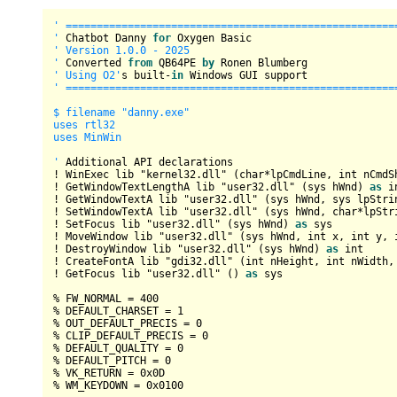
' ======================================================
'
 Chatbot Danny 
for
' Version 1.0.0 - 2025

'
 Converted 
from
 QB64PE 
by
' Using O2'
s built
-
in
' ======================================================
$ filename "danny.exe"

uses rtl32

uses MinWin

'
!
 WinExec lib "kernel32.dll" (
char
*
lpCmdLine, 
int
 nCmdS
!
 GetWindowTextLengthA lib "user32.dll" (sys hWnd) 
as
i
!
 GetWindowTextA lib "user32.dll" (sys hWnd, sys lpStri
!
 SetWindowTextA lib "user32.dll" (sys hWnd, 
char
*
lpStr
!
 SetFocus lib "user32.dll" (sys hWnd) 
as
!
 MoveWindow lib "user32.dll" (sys hWnd, 
int
 x, 
int
 y, 
!
 DestroyWindow lib "user32.dll" (sys hWnd) 
as
int
!
 CreateFontA lib "gdi32.dll" (
int
 nHeight, 
int
 nWidth,
!
 GetFocus lib "user32.dll" () 
as
 sys

%
 FW_NORMAL 
=
400
%
 DEFAULT_CHARSET 
=
1
%
 OUT_DEFAULT_PRECIS 
=
0
%
 CLIP_DEFAULT_PRECIS 
=
0
%
 DEFAULT_QUALITY 
=
0
%
 DEFAULT_PITCH 
=
0
%
 VK_RETURN 
=
0x0D
%
 WM_KEYDOWN 
=
0x0100