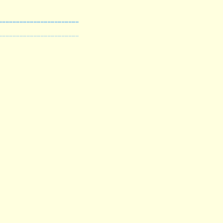
======================

======================
