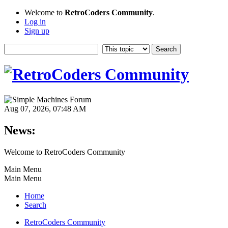
Welcome to
RetroCoders Community
.
Log in
Sign up
Aug 07, 2026, 07:48 AM
News:
Welcome to RetroCoders Community
Main Menu
Main Menu
Home
Search
RetroCoders Community