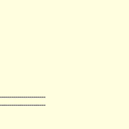
=
=
=
=
=
=
=
=
=
=
=
=
=
=
=
=
=
=
=
=
=
=
=
=
=
=
=
=
=
=
=
=
=
=
=
=
=
=
=
=
=
=
=
=
=
=