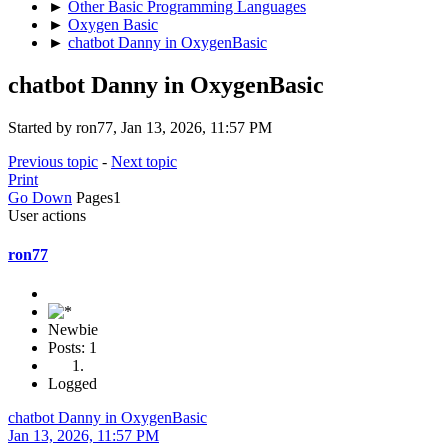
►
Other Basic Programming Languages
►
Oxygen Basic
►
chatbot Danny in OxygenBasic
chatbot Danny in OxygenBasic
Started by ron77, Jan 13, 2026, 11:57 PM
Previous topic
-
Next topic
Print
Go Down
Pages
1
User actions
ron77
Newbie
Posts: 1
Logged
chatbot Danny in OxygenBasic
Jan 13, 2026, 11:57 PM