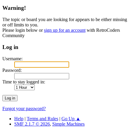
Warning!
The topic or board you are looking for appears to be either missing
or off limits to you.
Please login below or
sign up for an account
with RetroCoders
Community
Log in
Username:
Password:
Time to stay logged in:
Forgot your password?
Help
|
Terms and Rules
|
Go Up ▲
SMF 2.1.7 © 2026
,
Simple Machines