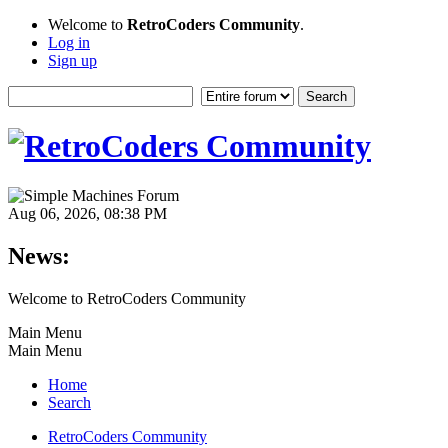
Welcome to
RetroCoders Community
.
Log in
Sign up
Aug 06, 2026, 08:38 PM
News:
Welcome to RetroCoders Community
Main Menu
Main Menu
Home
Search
RetroCoders Community