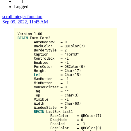
Logged
scroll integer function
Sep 09, 2022, 11:45 AM
Version 
1.00
BEGIN
 Form Form3

	AutoRedraw   
=
0
	BackColor    
=
 QBColor(
7
)

	BorderStyle  
=
2
	Caption      
=
 "Form3"

	ControlBox   
=
-1
	Enabled      
=
-1
	ForeColor    
=
 QBColor(
0
)

	Height       
=
Char
(
17
)

Left
=
Char
(
15
)

	MaxButton    
=
-1
	MinButton    
=
-1
	MousePointer 
=
0
	Tag          
=
 ""

	Top          
=
Char
(
3
)

	Visible      
=
-1
	Width        
=
Char
(
63
)

	WindowState  
=
0
BEGIN
 ListBox List1

		BackColor    
=
 QBColor(
7
)

		DragMode     
=
0
		Enabled      
=
-1
		ForeColor    
=
 QBColor(
0
)
