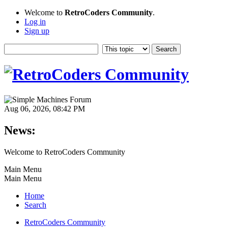
Welcome to
RetroCoders Community
.
Log in
Sign up
Aug 06, 2026, 08:42 PM
News:
Welcome to RetroCoders Community
Main Menu
Main Menu
Home
Search
RetroCoders Community