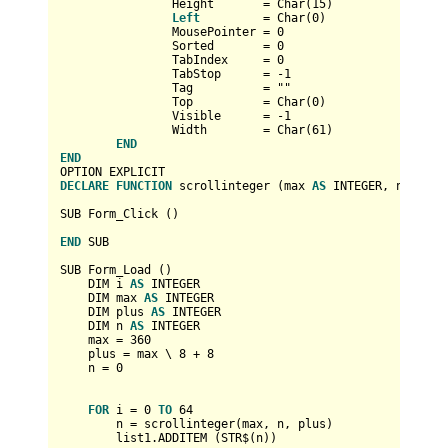
		Height       
=
Char
(
15
)

Left
=
Char
(
0
)

		MousePointer 
=
0
		Sorted       
=
0
		TabIndex     
=
0
		TabStop      
=
-1
		Tag          
=
 ""

		Top          
=
Char
(
0
)

		Visible      
=
-1
		Width        
=
Char
(
61
)

END
END
DECLARE
FUNCTION
 scrollinteger (max 
AS
INTEGER
, number 
SUB Form_Click ()

END
 SUB

SUB Form_Load ()

    DIM i 
AS
INTEGER
    DIM max 
AS
INTEGER
    DIM plus 
AS
INTEGER
    DIM n 
AS
INTEGER
    max 
=
360
    plus 
=
 max \ 
8
+
8
    n 
=
0
FOR
 i 
=
0
TO
64
        n 
=
 scrollinteger(max, n, plus)

        list1.ADDITEM (STR$(n))
