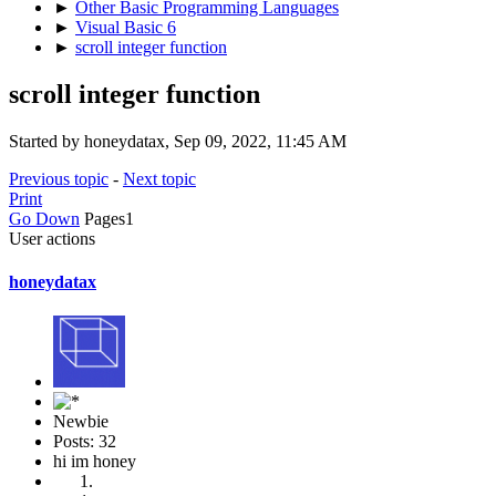
►
Other Basic Programming Languages
►
Visual Basic 6
►
scroll integer function
scroll integer function
Started by honeydatax, Sep 09, 2022, 11:45 AM
Previous topic
-
Next topic
Print
Go Down
Pages
1
User actions
honeydatax
Newbie
Posts: 32
hi im honey