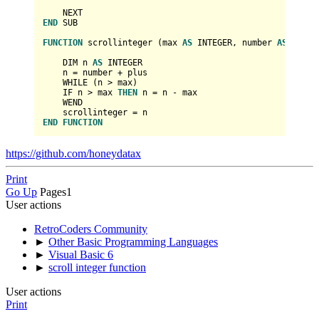
END
 SUB

FUNCTION
 scrollinteger (max 
AS
INTEGER
, number 
AS
INTEG
    DIM n 
AS
INTEGER
    n 
=
 number 
+
 plus

    WHILE (n 
>
 max)

    IF n 
>
 max 
THEN
 n 
=
 n 
-
 max

    WEND

    scrollinteger 
=
END
FUNCTION
https://github.com/honeydatax
Print
Go Up
Pages
1
User actions
RetroCoders Community
►
Other Basic Programming Languages
►
Visual Basic 6
►
scroll integer function
User actions
Print