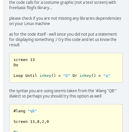
the code calls for a costume graphic (not a text screen) with
freebasic fbgfx library...
please check if you are not missing any libraries dependencies
on your Linux machine
as for the code itself - well since you did not put a statement
for displaying something :/ try this code and let us know the
result
screen 
13
Do

Loop Until 
inkey
()
 = 
"Q"
Or 
inkey
()
 = 
"q"
the syntax you are using seems taken from the '#lang "QB"'
dialect so perhaps you should try this option as well
#lang 
"qb"
Screen 
13
,
8
,
2
,
0