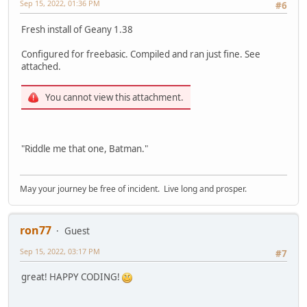
Sep 15, 2022, 01:36 PM
#6
Fresh install of Geany 1.38
Configured for freebasic. Compiled and ran just fine. See
attached.
You cannot view this attachment.
"Riddle me that one, Batman."
May your journey be free of incident. Live long and prosper.
ron77
Guest
Sep 15, 2022, 03:17 PM
#7
great! HAPPY CODING!