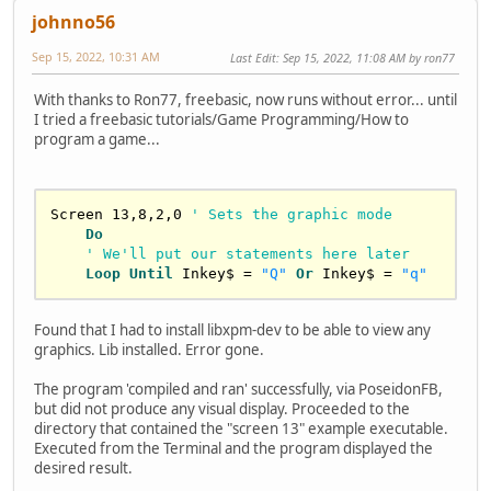
johnno56
Sep 15, 2022, 10:31 AM
Last Edit
: Sep 15, 2022, 11:08 AM by ron77
With thanks to Ron77, freebasic, now runs without error... until
I tried a freebasic tutorials/Game Programming/How to
program a game...
Screen 
13
,
8
,
2
,
0
' Sets the graphic mode
Do
' We'll put our statements here later
Loop
Until
 Inkey$ = 
"Q"
Or
 Inkey$ = 
"q"
Found that I had to install libxpm-dev to be able to view any
graphics. Lib installed. Error gone.
The program 'compiled and ran' successfully, via PoseidonFB,
but did not produce any visual display. Proceeded to the
directory that contained the "screen 13" example executable.
Executed from the Terminal and the program displayed the
desired result.