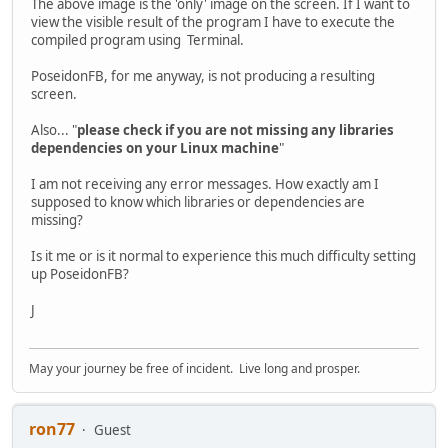
The above image is the 'only' image on the screen. If I want to
view the visible result of the program I have to execute the
compiled program using Terminal.
PoseidonFB, for me anyway, is not producing a resulting
screen.
Also... "
please check if you are not missing any libraries
dependencies on your Linux machine
"
I am not receiving any error messages. How exactly am I
supposed to know which libraries or dependencies are
missing?
Is it me or is it normal to experience this much difficulty setting
up PoseidonFB?
J
May your journey be free of incident. Live long and prosper.
ron77
Guest