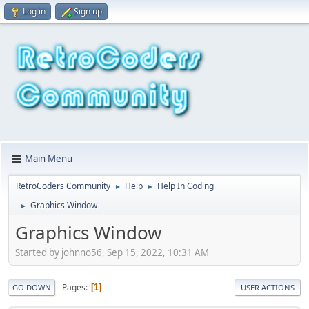
Log in
Sign up
Main Menu
RetroCoders Community
Help
Help In Coding
►
►
Graphics Window
►
Graphics Window
Started by johnno56, Sep 15, 2022, 10:31 AM
Pages
1
GO DOWN
USER ACTIONS