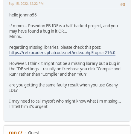
Sep 15, 2022, 12:22 PM
#3
hello johnno56
:/ mmm... Poseidon FB IDE is a half-backed project, and you
may have found a bug in it OR...
Mmm...
regarding missing libraries, please check this post:
https://retrocoders.phatcode.net/index.php?topic=216.0
However, I think it might not be a missing library but a bug in
the IDE settings... usually on freebasic you click "Compile and
Run" rather than "Compile" and then "Run"
are you getting the same faulty result when you use Geany
IDE?
I may need to call mysoft who might know what I'm missing...
I'll tell him it's urgent
ron77
Guest