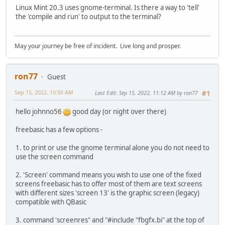
Linux Mint 20.3 uses gnome-terminal. Is there a way to 'tell'
the 'compile and run' to output to the terminal?
May your journey be free of incident. Live long and prosper.
ron77
Guest
Sep 15, 2022, 10:50 AM
Last Edit
: Sep 15, 2022, 11:12 AM by ron77
#1
hello johnno56
good day (or night over there)
freebasic has a few options -
1. to print or use the gnome terminal alone you do not need to
use the screen command
2. 'Screen' command means you wish to use one of the fixed
screens freebasic has to offer most of them are text screens
with different sizes 'screen 13' is the graphic screen (legacy)
compatible with QBasic
3. command 'screenres" and "#include "fbgfx.bi" at the top of