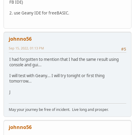
FB IDE)
2. use Geany IDE for freeBASIC.
johnno56
Sep 15, 2022, 01:13 PM
#5
I had forgotten to mention that I had the same result using
console and gui...
I will test with Geany... I will try tonight or first thing
tomorrow...
J
May your journey be free of incident. Live long and prosper.
johnno56