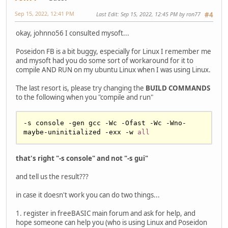
Sep 15, 2022, 12:41 PM
Last Edit
: Sep 15, 2022, 12:45 PM by ron77
#4
okay, johnno56 I consulted mysoft...
Poseidon FB is a bit buggy, especially for Linux I remember me
and mysoft had you do some sort of workaround for it to
compile AND RUN on my ubuntu Linux when I was using Linux.
The last resort is, please try changing the
BUILD COMMANDS
to the following when you "compile and run"
-s console -gen gcc -Wc -Ofast -Wc -Wno-
maybe-uninitialized -exx -w 
all
that's right "-s console" and not "-s gui"
and tell us the result???
in case it doesn't work you can do two things...
1. register in freeBASIC main forum and ask for help, and
hope someone can help you (who is using Linux and Poseidon