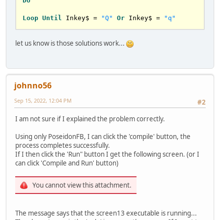
Do
Loop
Until
 Inkey$ = 
"Q"
Or
 Inkey$ = 
"q"
let us know is those solutions work...
johnno56
Sep 15, 2022, 12:04 PM
#2
I am not sure if I explained the problem correctly.
Using only PoseidonFB, I can click the 'compile' button, the
process completes successfully.
If I then click the 'Run" button I get the following screen. (or I
can click 'Compile and Run' button)
You cannot view this attachment.
The message says that the screen13 executable is running...