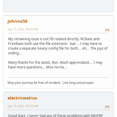
johnno56
Sep 15, 2022, 08:20 PM
#8
My remaining issue is not FB related directly. RCBasic and
FreeBasic both use the file extension '.bas'... I may have to
create a separate Geany config file for both... Ah... The joys of
coding...
Many thanks for the assist, Ron. Much appreciated... I may
have more questions... Moo Ha Ha...
May your journey be free of incident. Live long and prosper.
electricwalrus
Sep 16, 2022, 05:33 AM
#9
Good start. I never had any of these problems with WinFBE