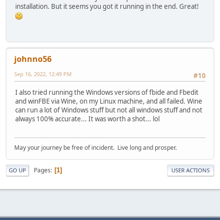
installation. But it seems you got it running in the end. Great!
johnno56
Sep 16, 2022, 12:49 PM
#10
I also tried running the Windows versions of fbide and Fbedit
and winFBE via Wine, on my Linux machine, and all failed. Wine
can run a lot of Windows stuff but not all windows stuff and not
always 100% accurate... It was worth a shot... lol
May your journey be free of incident. Live long and prosper.
Pages
1
GO UP
USER ACTIONS