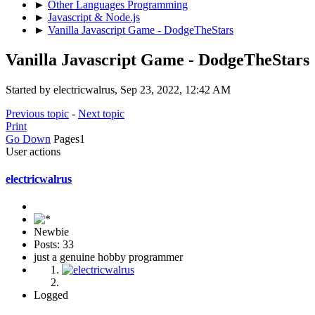
►
Other Languages Programming
►
Javascript & Node.js
►
Vanilla Javascript Game - DodgeTheStars
Vanilla Javascript Game - DodgeTheStars
Started by electricwalrus, Sep 23, 2022, 12:42 AM
Previous topic
-
Next topic
Print
Go Down
Pages
1
User actions
electricwalrus
Newbie
Posts: 33
just a genuine hobby programmer
Logged