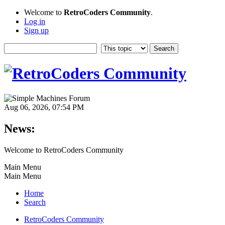
Welcome to
RetroCoders Community
.
Log in
Sign up
Aug 06, 2026, 07:54 PM
News:
Welcome to RetroCoders Community
Main Menu
Main Menu
Home
Search
RetroCoders Community