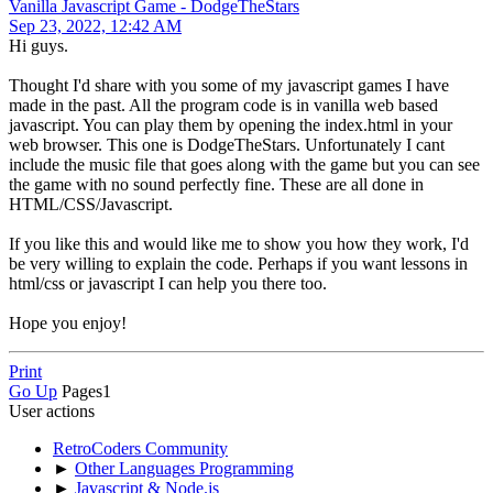
Vanilla Javascript Game - DodgeTheStars
Sep 23, 2022, 12:42 AM
Hi guys.
Thought I'd share with you some of my javascript games I have
made in the past. All the program code is in vanilla web based
javascript. You can play them by opening the index.html in your
web browser. This one is DodgeTheStars. Unfortunately I cant
include the music file that goes along with the game but you can see
the game with no sound perfectly fine. These are all done in
HTML/CSS/Javascript.
If you like this and would like me to show you how they work, I'd
be very willing to explain the code. Perhaps if you want lessons in
html/css or javascript I can help you there too.
Hope you enjoy!
Print
Go Up
Pages
1
User actions
RetroCoders Community
►
Other Languages Programming
►
Javascript & Node.js