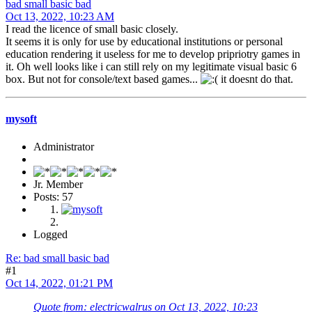
bad small basic bad
Oct 13, 2022, 10:23 AM
I read the licence of small basic closely.
It seems it is only for use by educational institutions or personal
education rendering it useless for me to develop pripriotry games in
it. Oh well looks like i can still rely on my legitimate visual basic 6
box. But not for console/text based games...
it doesnt do that.
mysoft
Administrator
Jr. Member
Posts: 57
Logged
Re: bad small basic bad
#1
Oct 14, 2022, 01:21 PM
Quote from: electricwalrus on Oct 13, 2022, 10:23