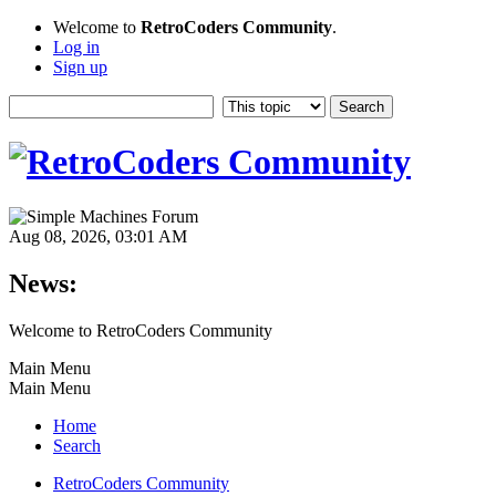
Welcome to
RetroCoders Community
.
Log in
Sign up
Aug 08, 2026, 03:01 AM
News:
Welcome to RetroCoders Community
Main Menu
Main Menu
Home
Search
RetroCoders Community