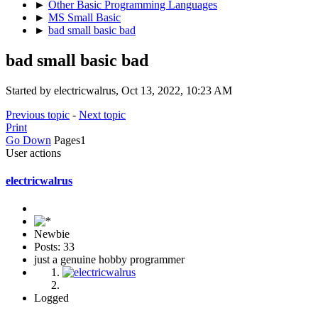
►
Other Basic Programming Languages
►
MS Small Basic
►
bad small basic bad
bad small basic bad
Started by electricwalrus, Oct 13, 2022, 10:23 AM
Previous topic
-
Next topic
Print
Go Down
Pages
1
User actions
electricwalrus
Newbie
Posts: 33
just a genuine hobby programmer
Logged