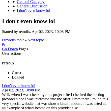
►
General Category
►
General Discussion
►
I don't even know lol
I don't even know lol
Started by retro8x, Apr 02, 2023, 10:08 PM
Previous topic
-
Next topic
Print
Go Down
Pages
1
User actions
retro8x
Guest
Logged
I don't even know lol
Apr 02, 2023, 10:08 PM
Well, when I was checking rons project site I checked the hosting
provider since I was interested into the offer. From there I found this
very special website that was shown kinda random. It was listed as
an example of whats hosted on this provider else.