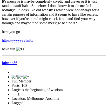
It's message is maybe completely cryptic and clever or it is just
random stuff haha. Somehow I don't know it made me feel
nostalgic. It looks like old websites which were not always for a
certain purpose of information and it seems to have like secrets.
however if you're bored might check it out and find your way
through and maybe find some message behind it?
here you go
https://yyyyyyy.info/
have fun
johnno56
Full Member
Posts: 108
Logic is the beginning of wisdom.
Location: Melbourne, Australia
Logged