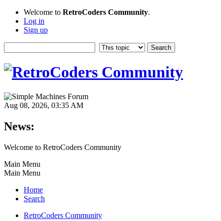
Welcome to
RetroCoders Community
.
Log in
Sign up
Aug 08, 2026, 03:35 AM
News:
Welcome to RetroCoders Community
Main Menu
Main Menu
Home
Search
RetroCoders Community