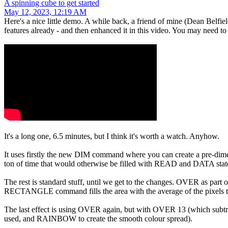
A spinning cube to get started
May 12, 2023, 12:19 AM
Here's a nice little demo. A while back, a friend of mine (Dean Belfie
features already - and then enhanced it in this video. You may need to r
It's a long one, 6.5 minutes, but I think it's worth a watch. Anyhow.
It uses firstly the new DIM command where you can create a pre-dimensi
ton of time that would otherwise be filled with READ and DATA sta
The rest is standard stuff, until we get to the changes. OVER as part
RECTANGLE command fills the area with the average of the pixels there 
The last effect is using OVER again, but with OVER 13 (which subt
used, and RAINBOW to create the smooth colour spread).