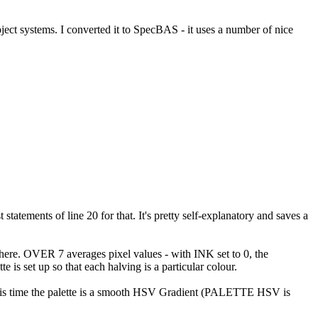
ject systems. I converted it to SpecBAS - it uses a number of nice
atements of line 20 for that. It's pretty self-explanatory and saves a
 there. OVER 7 averages pixel values - with INK set to 0, the
is set up so that each halving is a particular colour.
This time the palette is a smooth HSV Gradient (PALETTE HSV is