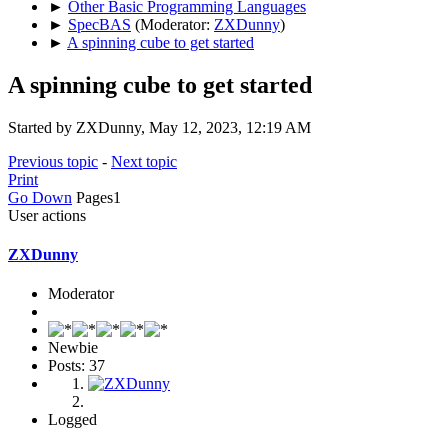
►
Other Basic Programming Languages
►
SpecBAS
(Moderator:
ZXDunny
)
►
A spinning cube to get started
A spinning cube to get started
Started by ZXDunny, May 12, 2023, 12:19 AM
Previous topic
-
Next topic
Print
Go Down
Pages
1
User actions
ZXDunny
Moderator
Newbie
Posts: 37
Logged