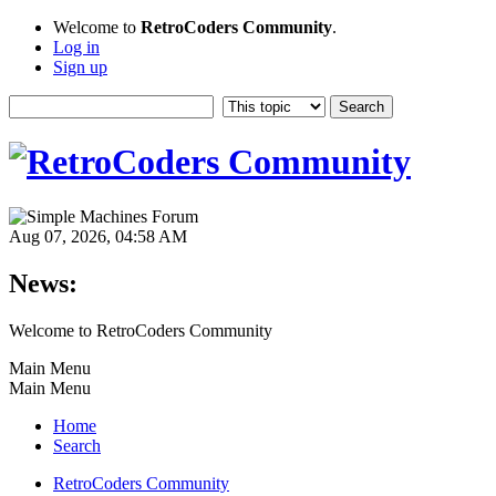
Welcome to
RetroCoders Community
.
Log in
Sign up
Aug 07, 2026, 04:58 AM
News:
Welcome to RetroCoders Community
Main Menu
Main Menu
Home
Search
RetroCoders Community