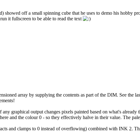
ld) showed off a small spinning cube that he uses to demo his hobby pro
un it fullscreen to be able to read the text
oned array by supplying the contents as part of the DIM. See the last st
tements!
 of any graphical output changes pixels painted based on what's already
and the colour 0 - so they effectively halve in their value. The palette 
racts and clamps to 0 instead of overflowing) combined with INK 2. 