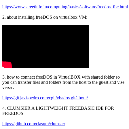
https://www.streetinfo.lu/computing/basics/software/freedos_fbc.html
2. about installing freeDOS on virtualbox VM:
3. how to connect freeDOS in VirtualBOX with shared folder so
you can transfer files and folders from the host to the guest and vise
versa :
https://git.javispedro.com/cgit/vbados.git/about/
4. CLUMSIER A LIGHTWEIGHT FREEBASIC IDE FOR
FREEDOS
https://github.com/clasqm/clumsier