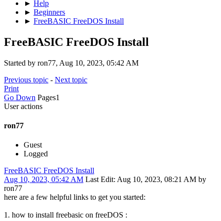
►
Help
►
Beginners
►
FreeBASIC FreeDOS Install
FreeBASIC FreeDOS Install
Started by ron77, Aug 10, 2023, 05:42 AM
Previous topic
-
Next topic
Print
Go Down
Pages
1
User actions
ron77
Guest
Logged
FreeBASIC FreeDOS Install
Aug 10, 2023, 05:42 AM
Last Edit
: Aug 10, 2023, 08:21 AM by
ron77
here are a few helpful links to get you started:
1. how to install freebasic on freeDOS :