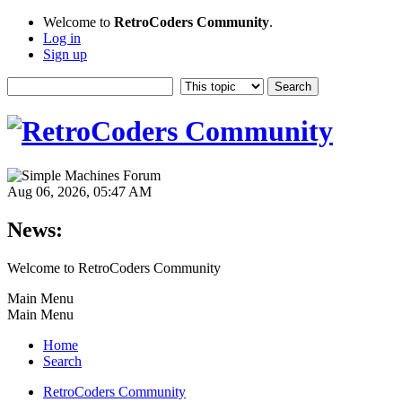
Welcome to
RetroCoders Community
.
Log in
Sign up
Aug 06, 2026, 05:47 AM
News:
Welcome to RetroCoders Community
Main Menu
Main Menu
Home
Search
RetroCoders Community