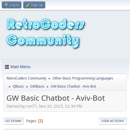
Log in
Sign up
Main Menu
RetroCoders Community
Other Basic Programming Languages
►
QBasic
GWBasic
GW Basic Chatbot - Aviv-Bot
►
►
►
GW Basic Chatbot - Aviv-Bot
Started by ron77, Nov 20, 2023, 02:36 PM
Pages
1
GO DOWN
USER ACTIONS