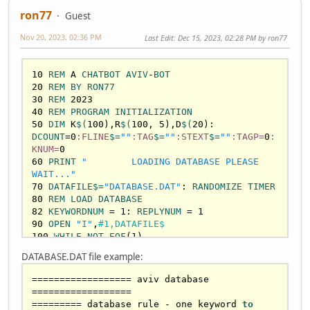
ron77
Guest
Nov 20, 2023, 02:36 PM
Last Edit
: Dec 15, 2023, 02:28 PM by ron77
10
REM
 A 
CHATBOT
AVIV
-
BOT
20
REM
BY
RON77
30
REM
2023
40
REM
PROGRAM
INITIALIZATION
50
DIM
 K
$(
100
),R
$(
100
, 
5
),D
$(
20
): 
DCOUNT
=
0
:FLINE
$=
""
:TAG
$=
""
:STEXT
$=
""
:TAGP=
0
:
KNUM=
0
60
PRINT
"        LOADING DATABASE PLEASE 
WAIT..."
70
DATAFILE
$=
"DATABASE.DAT"
: 
RANDOMIZE
TIMER
80
REM
LOAD
DATABASE
82
KEYWORDNUM
 = 
1
: 
REPLYNUM
 = 
1
90
OPEN
"I"
,
#1,DATAFILE$
100
WHILE
NOT
EOF
(
1
110
LINE
INPUT
#1,FLINE$
DATABASE.DAT file example:
120
IF
LEN
(
FLINE
$)
>
0
THEN
TAGP
 = 
INSTR
(
FLINE
$,
":"
================== aviv database 
130
IF
TAGP
>
0
THEN
TAG
$=
LEFT
$(
FLINE
$,
1
) : 
==================

STEXT
$=
MID
$(
FLINE
$,
TAGP
+
1
) 
ELSE
TAG
$=
""
========= database rule - one keyword 
to